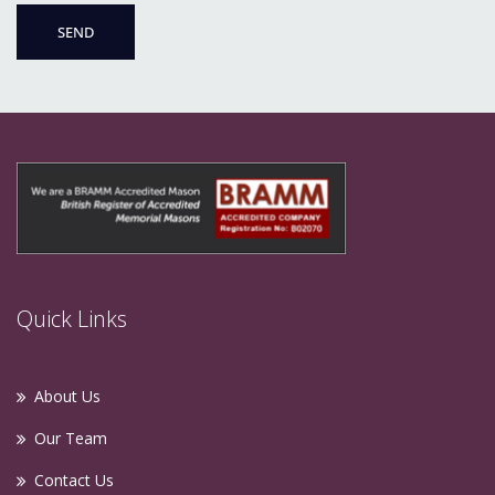
Quick Links
About Us
Our Team
Contact Us