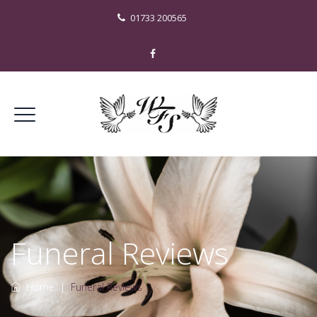
01733 200565
Funeral Reviews
Home
|
Funeral Reviews