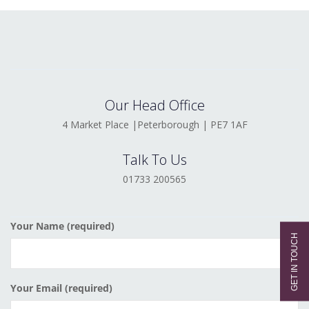
Our Head Office
4 Market Place |Peterborough | PE7 1AF
Talk To Us
01733 200565
Your Name (required)
Your Email (required)