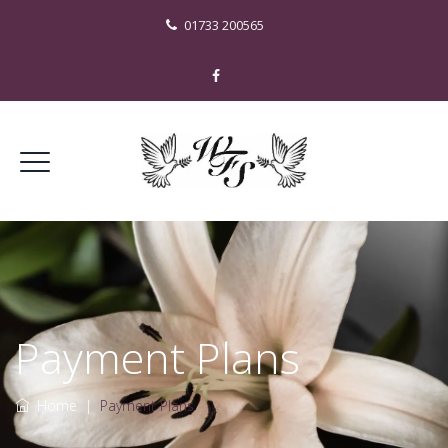
01733 200565
Payment Plans
Home
|
Payment Plans