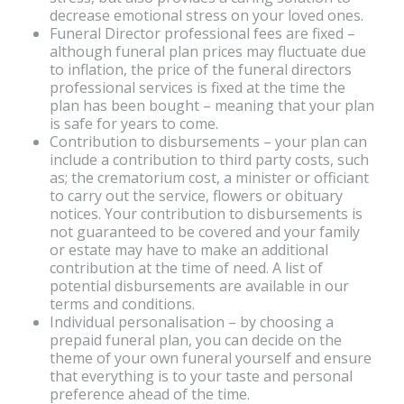
decrease emotional stress on your loved ones.
Funeral Director professional fees are fixed –
although funeral plan prices may fluctuate due
to inflation, the price of the funeral directors
professional services is fixed at the time the
plan has been bought – meaning that your plan
is safe for years to come.
Contribution to disbursements – your plan can
include a contribution to third party costs, such
as; the crematorium cost, a minister or officiant
to carry out the service, flowers or obituary
notices. Your contribution to disbursements is
not guaranteed to be covered and your family
or estate may have to make an additional
contribution at the time of need. A list of
potential disbursements are available in our
terms and conditions.
Individual personalisation – by choosing a
prepaid funeral plan, you can decide on the
theme of your own funeral yourself and ensure
that everything is to your taste and personal
preference ahead of the time.