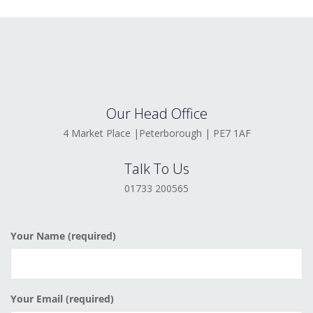
Our Head Office
4 Market Place |Peterborough | PE7 1AF
Talk To Us
01733 200565
Your Name (required)
Your Email (required)