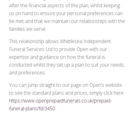
after the financial aspects of the plan, whilst keeping
us on hand to ensure your personal preferences can
be met and that we maintain our relationships with the
families we serve.
This relationship allows Whittlesea Independent
Funeral Services Ltd to provide Open with our
expertise and guidance on how the funeral is
conducted whilst they set up a plan to suit your needs
and preferences.
You can jump straight to our page on Open’s website
to see the standard plans and prices, simply click here
https://www.openprepaidfunerals.co.uk/prepaid-
funeral-plans/fd/3450