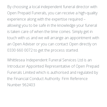
By choosing a local independent funeral director with
Open Prepaid Funerals, you can receive a high-quality
experience along with the expertise required –
allowing you to be safe in the knowledge your funeral
is taken care of when the time comes. Simply get in
touch with us and we will arrange an appointment with
an Open Adviser or you can contact Open directly on
0330 660 0072 to get the process started.
Whittlesea Independent Funeral Services Ltd is an
Introducer Appointed Representative of Open Prepaid
Funerals Limited which is authorised and regulated by
the Financial Conduct Authority. Firm Reference
Number 962403