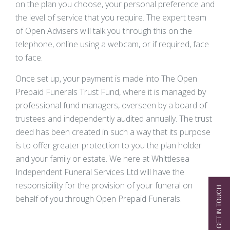
on the plan you choose, your personal preference and
the level of service that you require. The expert team
of Open Advisers will talk you through this on the
telephone, online using a webcam, or if required, face
to face.
Once set up, your payment is made into The Open
Prepaid Funerals Trust Fund, where it is managed by
professional fund managers, overseen by a board of
trustees and independently audited annually. The trust
deed has been created in such a way that its purpose
is to offer greater protection to you the plan holder
and your family or estate. We here at Whittlesea
Independent Funeral Services Ltd will have the
responsibility for the provision of your funeral on
behalf of you through Open Prepaid Funerals.