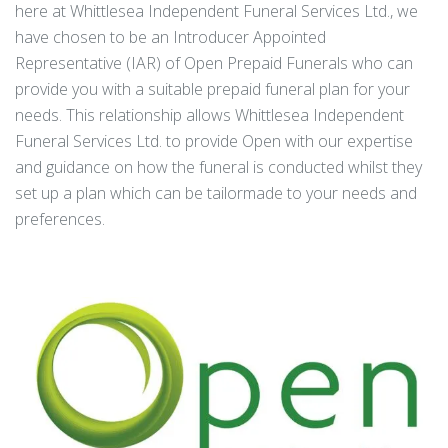
here at Whittlesea Independent Funeral Services Ltd., we
have chosen to be an Introducer Appointed
Representative (IAR) of Open Prepaid Funerals who can
provide you with a suitable prepaid funeral plan for your
needs. This relationship allows Whittlesea Independent
Funeral Services Ltd. to provide Open with our expertise
and guidance on how the funeral is conducted whilst they
set up a plan which can be tailormade to your needs and
preferences.