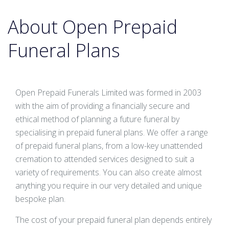
About Open Prepaid
Funeral Plans
Open Prepaid Funerals Limited was formed in 2003
with the aim of providing a financially secure and
ethical method of planning a future funeral by
specialising in prepaid funeral plans. We offer a range
of prepaid funeral plans, from a low-key unattended
cremation to attended services designed to suit a
variety of requirements. You can also create almost
anything you require in our very detailed and unique
bespoke plan.
The cost of your prepaid funeral plan depends entirely