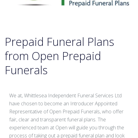
Prepaid Funeral Plans
from Open Prepaid
Funerals
We at, Whittlesea Independent Funeral Services Ltd
have chosen to become an Introducer Appointed
Representative of Open Prepaid Funerals, who offer
fair, clear and transparent funeral plans. The
experienced team at Open will guide you through the
process of taking out a prepaid funeral plan and look