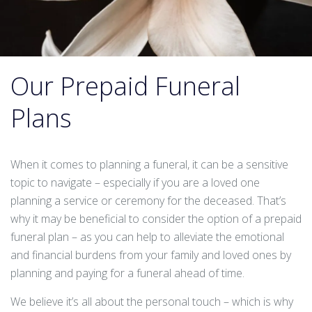
Our Prepaid Funeral
Plans
When it comes to planning a funeral, it can be a sensitive
topic to navigate – especially if you are a loved one
planning a service or ceremony for the deceased. That’s
why it may be beneficial to consider the option of a prepaid
funeral plan – as you can help to alleviate the emotional
and financial burdens from your family and loved ones by
planning and paying for a funeral ahead of time.
We believe it’s all about the personal touch – which is why