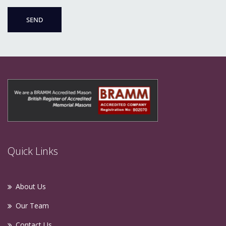
Quick Links
About Us
Our Team
Contact Us