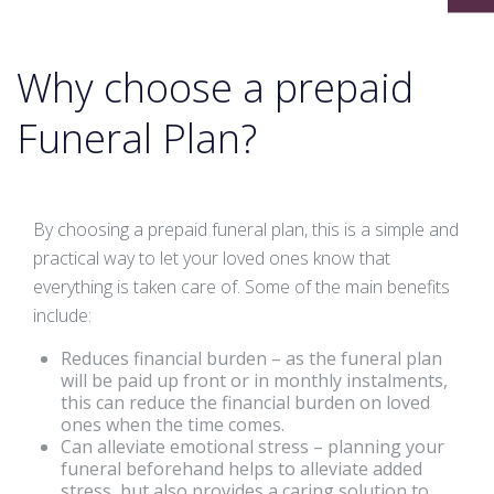
Why choose a prepaid
Funeral Plan?
By choosing a prepaid funeral plan, this is a simple and
practical way to let your loved ones know that
everything is taken care of. Some of the main benefits
include:
Reduces financial burden – as the funeral plan
will be paid up front or in monthly instalments,
this can reduce the financial burden on loved
ones when the time comes.
Can alleviate emotional stress – planning your
funeral beforehand helps to alleviate added
stress, but also provides a caring solution to