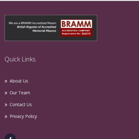
Quick Links
About Us
Our Team
Contact Us
Privacy Policy