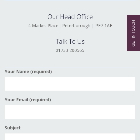
Our Head Office
4 Market Place |Peterborough | PE7 1AF
Talk To Us
01733 200565
Your Name (required)
Your Email (required)
Subject