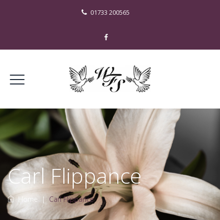
01733 200565
Carl Flippance
Home
|
Carl Flippance