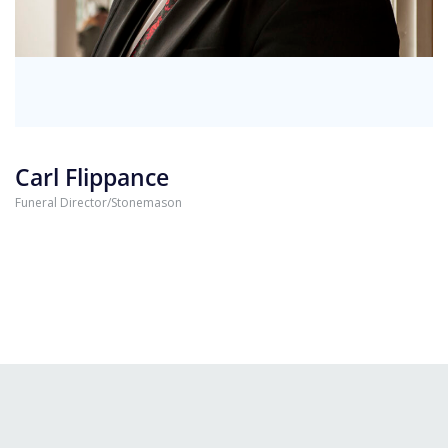
Carl Flippance
Funeral Director/Stonemason