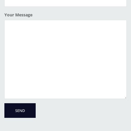
Your Message